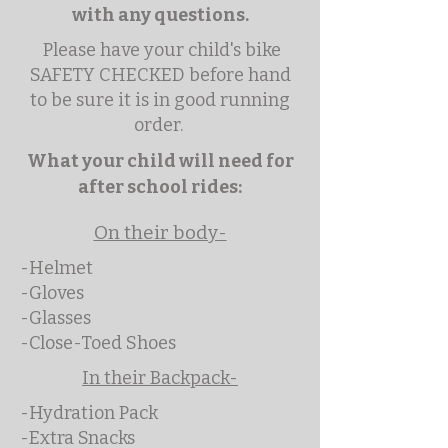
with any questions.
Please have your child's bike
SAFETY CHECKED before hand
to be sure it is in good running
order.
What your child will need for
after school rides:
On their body-
-Helmet
-Gloves
-Glasses
-Close-Toed Shoes
In their Backpack-
-Hydration Pack
-Extra Snacks