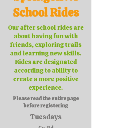
School Rides
Our after school rides are
about having fun with
friends, exploring trails
and learning new skills.
Rides are designated
according to ability to
create a more positive
experience.
Please read the entire page
before registering
Tuesdays
Co-Ed