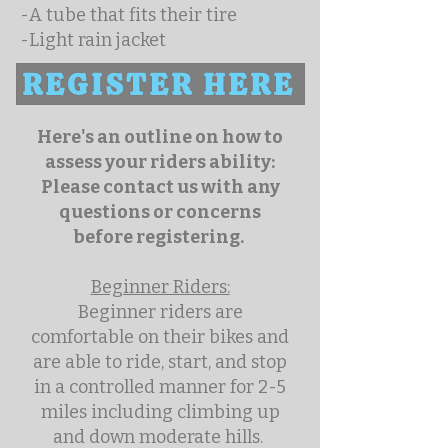
-A tube that fits their tire
-Light rain jacket
REGISTER HERE
Here's an outline on how to
assess your riders ability:
Please contact us with any
questions or concerns
before registering.
Beginner Riders:
Beginner riders are
comfortable on their bikes and
are able to ride, start, and stop
in a controlled manner for 2-5
miles including climbing up
and down moderate hills.