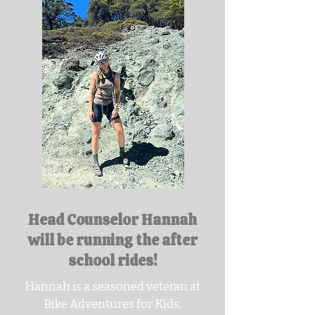
Head Counselor Hannah
will be running the after
school rides!
Hannah is a seasoned veteran at
Bike Adventures for Kids,