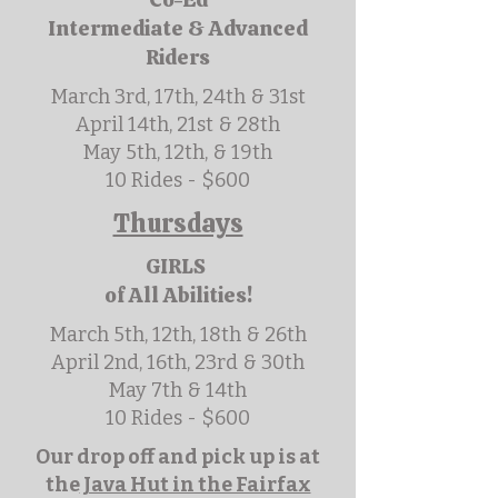
Intermediate & Advanced
Riders
March 3rd, 17th, 24th & 31st
April 14th, 21st & 28th
May 5th, 12th, & 19th
10 Rides - $600
Thursdays
GIRLS
of All Abilities!
March 5th, 12th, 18th & 26th
April 2nd, 16th, 23rd & 30th
May 7th & 14th
10 Rides - $600
Our drop off and pick up is at
the
Java Hut in the Fairfax