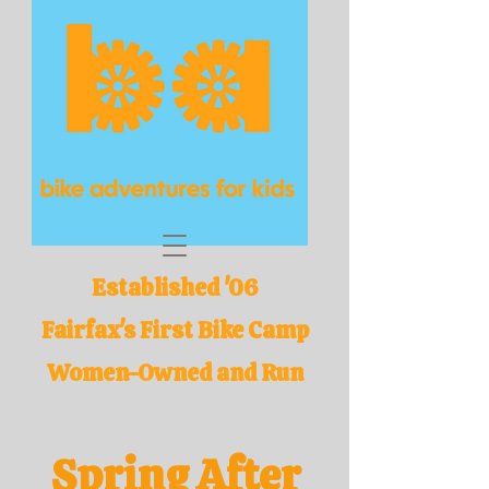
Established '06
Fairfax's First Bike Camp
Women-Owned and Run
Spring After