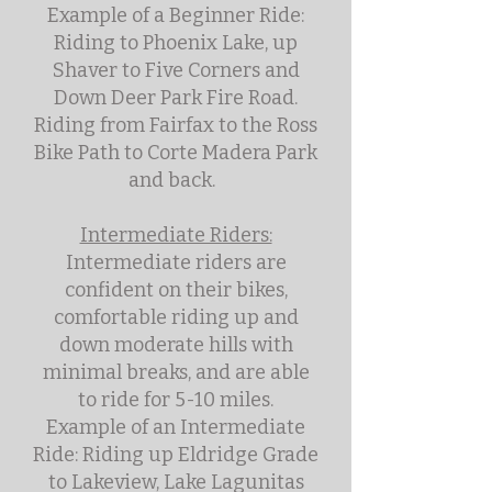
Example of a Beginner Ride:
Riding to Phoenix Lake, up
Shaver to Five Corners and
Down Deer Park Fire Road.
Riding from Fairfax to the Ross
Bike Path to Corte Madera Park
and back.
Intermediate Riders:
Intermediate riders are
confident on their bikes,
comfortable riding up and
down moderate hills with
minimal breaks, and are able
to ride for 5-10 miles.
Example of an Intermediate
Ride: Riding up Eldridge Grade
to Lakeview, Lake Lagunitas