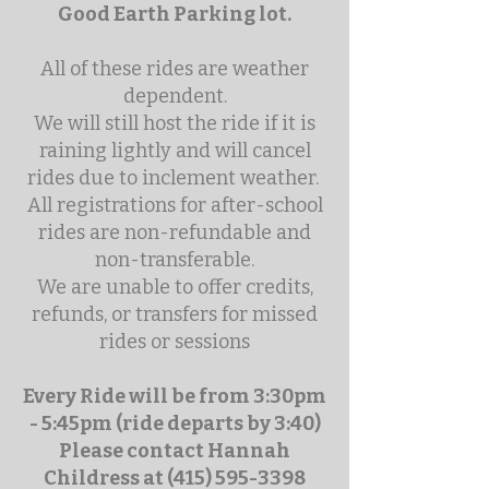
Good Earth Parking lot.
All of these rides are weather
dependent.
We will still host the ride if it is
raining lightly and will cancel
rides due to inclement weather.
All registrations for after-school
rides are non-refundable and
non-transferable.
We are unable to offer credits,
refunds, or transfers for missed
rides or sessions
Every Ride will be from 3:30pm
- 5:45pm (ride departs by 3:40)
Please contact Hannah
Childress at
(415) 595-3398