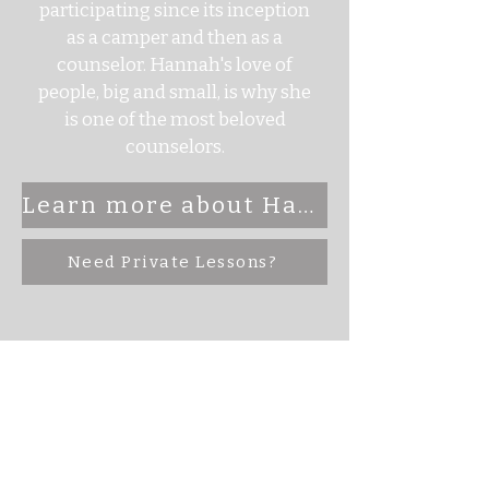
participating since its inception
as a camper and then as a
counselor. Hannah's love of
people, big and small, is why she
is one of the most beloved
counselors.
Learn more about Hannah Here
Need Private Lessons?