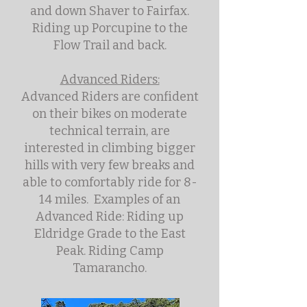
and down Shaver to Fairfax.
Riding up Porcupine to the
Flow Trail and back.
Advanced Riders:
Advanced Riders are confident
on their bikes on moderate
technical terrain, are
interested in climbing bigger
hills with very few breaks and
able to comfortably ride for 8-
14 miles. Examples of an
Advanced Ride: Riding up
Eldridge Grade to the East
Peak. Riding Camp
Tamarancho.