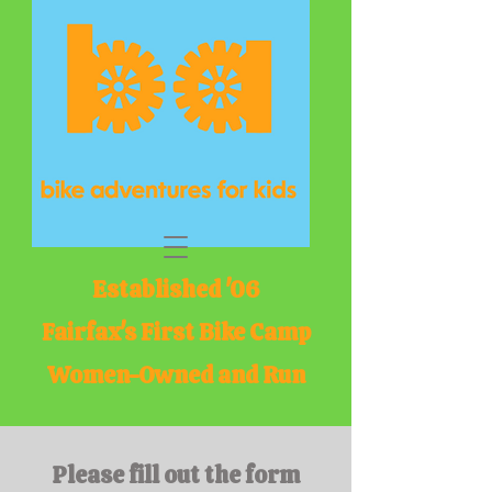
Established '06
Fairfax's First Bike Camp
Women-Owned and Run
Please fill out the form