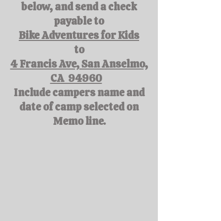
below, and send a check
payable to
Bike Adventures for Kids
to
4 Francis Ave, San Anselmo,
CA 94960
Include campers name and
date of camp selected on
Memo line.